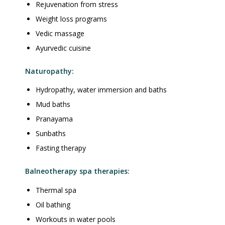
Rejuvenation from stress
Weight loss programs
Vedic massage
Ayurvedic cuisine
Naturopathy:
Hydropathy, water immersion and baths
Mud baths
Pranayama
Sunbaths
Fasting therapy
Balneotherapy spa therapies:
Thermal spa
Oil bathing
Workouts in water pools