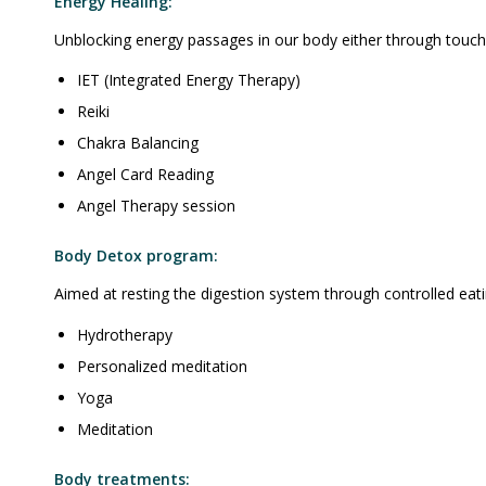
Energy Healing:
Unblocking energy passages in our body either through touch 
IET (Integrated Energy Therapy)
Reiki
Chakra Balancing
Angel Card Reading
Angel Therapy session
Body Detox program:
Aimed at resting the digestion system through controlled eati
Hydrotherapy
Personalized meditation
Yoga
Meditation
Body treatments: