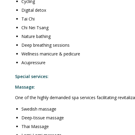
Cycling
Digital detox
Tai Chi
Chi Nei Tsang
Nature bathing
Deep breathing sessions
Wellness manicure & pedicure
Acupressure
Special services:
Massage:
One of the highly demanded spa services facilitating revitalizat
Swedish massage
Deep-tissue massage
Thai Massage