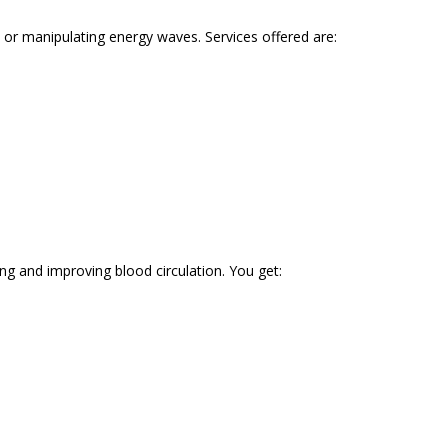
or manipulating energy waves. Services offered are:
ng and improving blood circulation. You get: