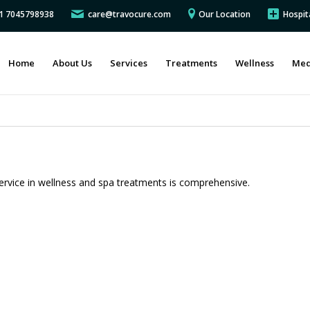
91 7045798938
care@travocure.com
Our Location
Hospit
Home
About Us
Services
Treatments
Wellness
Med
ervice in wellness and spa treatments is comprehensive.