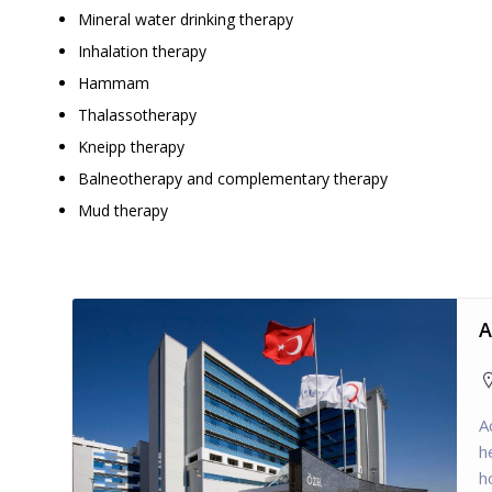
Mineral water drinking therapy
Inhalation therapy
Hammam
Thalassotherapy
Kneipp therapy
Balneotherapy and complementary therapy
Mud therapy
A
A
h
h