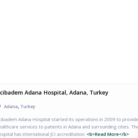
cibadem Adana Hospital, Adana, Turkey
Adana
,
Turkey
cıbadem Adana Hospital started its operations in 2009 to provid
ealthcare services to patients in Adana and surrounding cities. Th
ospital has international JCI accreditation.
<b>Read More</b>