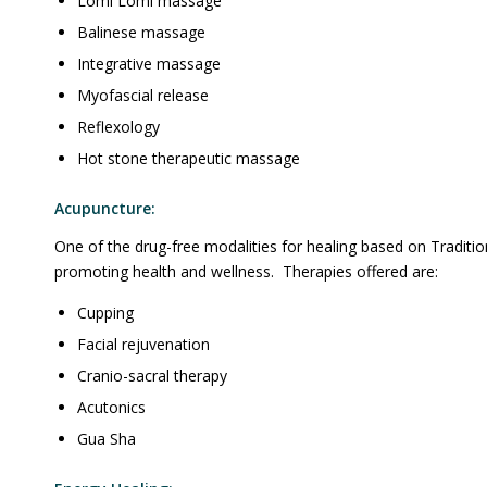
Lomi Lomi massage
Balinese massage
Integrative massage
Myofascial release
Reflexology
Hot stone therapeutic massage
Acupuncture:
One of the drug-free modalities for healing based on Traditio
promoting health and wellness. Therapies offered are:
Cupping
Facial rejuvenation
Cranio-sacral therapy
Acutonics
Gua Sha