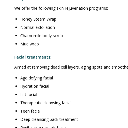
We offer the following skin rejuvenation programs:
Honey Steam Wrap
Normal exfoliation
Chamomile body scrub
Mud wrap
Facial treatments:
Aimed at removing dead cell layers, aging spots and smoothen
Age defying facial
Hydration facial
Lift facial
Therapeutic cleansing facial
Teen facial
Deep cleansing back treatment
Revitalizing organic facial