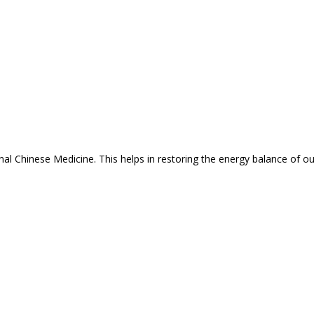
nal Chinese Medicine. This helps in restoring the energy balance of o