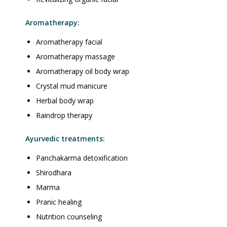
Aromatherapy:
Aromatherapy facial
Aromatherapy massage
Aromatherapy oil body wrap
Crystal mud manicure
Herbal body wrap
Raindrop therapy
Ayurvedic treatments:
Panchakarma detoxification
Shirodhara
Marma
Pranic healing
Nutrition counseling