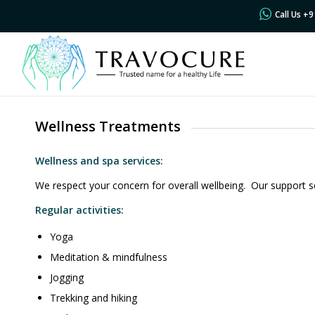
Call Us +
Wellness Treatments
Wellness and spa services:
We respect your concern for overall wellbeing. Our support s
Regular activities:
Yoga
Meditation & mindfulness
Jogging
Trekking and hiking