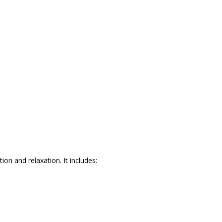
ion and relaxation. It includes: