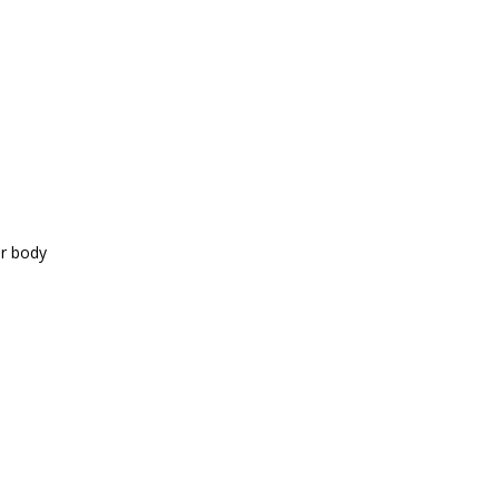
ur body