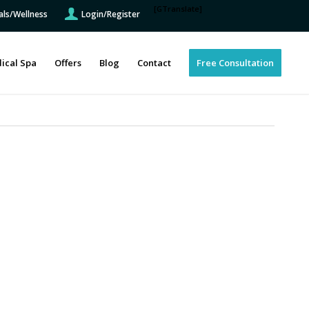
[GTranslate]
als/Wellness
Login/Register
ical Spa
Offers
Blog
Contact
Free Consultation