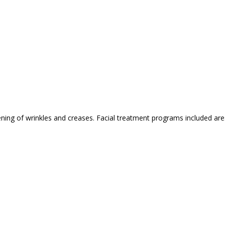
ing of wrinkles and creases. Facial treatment programs included are