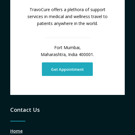
TravoCure offers a plethora of support
services in medical and wellness travel to
patients anywhere in the world.
Fort Mumbai,
Maharashtra, India 400001.
Get Appointment
Contact Us
Home