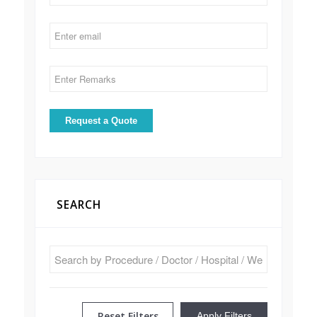
SEARCH
Reset Filters
Apply Filters