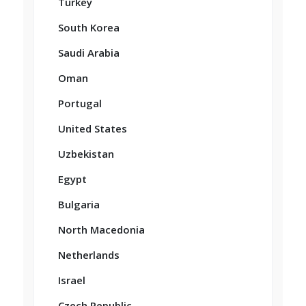
Turkey
South Korea
Saudi Arabia
Oman
Portugal
United States
Uzbekistan
Egypt
Bulgaria
North Macedonia
Netherlands
Israel
Czech Republic