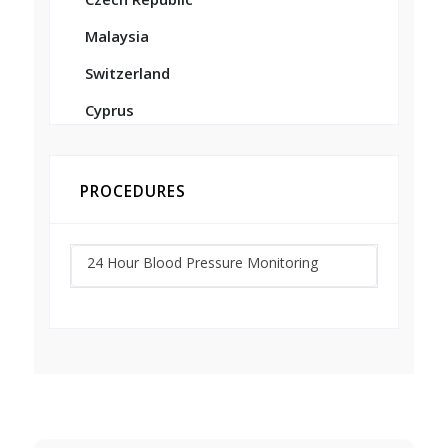
Malaysia
Switzerland
Cyprus
PROCEDURES
24 Hour Blood Pressure Monitoring