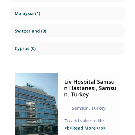
Malaysia
(1)
Switzerland
(0)
Cyprus
(0)
Liv Hospital Samsu
n Hastanesi, Samsu
n, Turkey
Samsun
,
Turkey
To add value to life ..
<b>Read More</b>