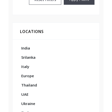
LOCATIONS
India
Srilanka
Italy
Europe
Thailand
UAE
Ukraine