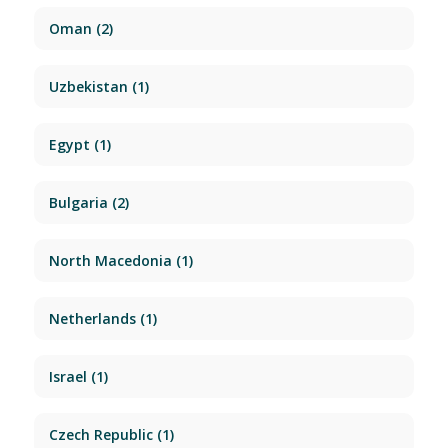
Oman
(2)
Uzbekistan
(1)
Egypt
(1)
Bulgaria
(2)
North Macedonia
(1)
Netherlands
(1)
Israel
(1)
Czech Republic
(1)