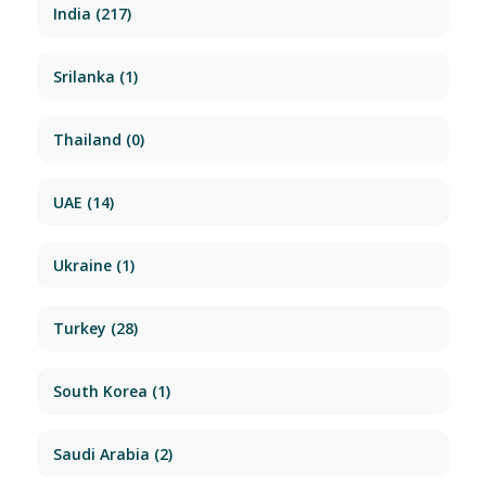
India
(217)
Srilanka
(1)
Thailand
(0)
UAE
(14)
Ukraine
(1)
Turkey
(28)
South Korea
(1)
Saudi Arabia
(2)