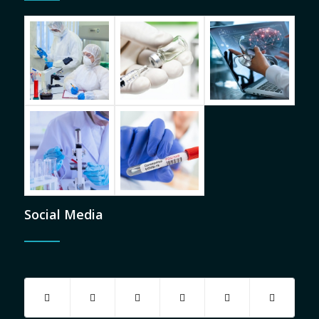
Social Media