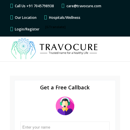
Call Us +91 7045798938
care@travocure.com
Our Location
Hospitals/Wellness
[GTranslate]
Login/Register
Get a Free Callback