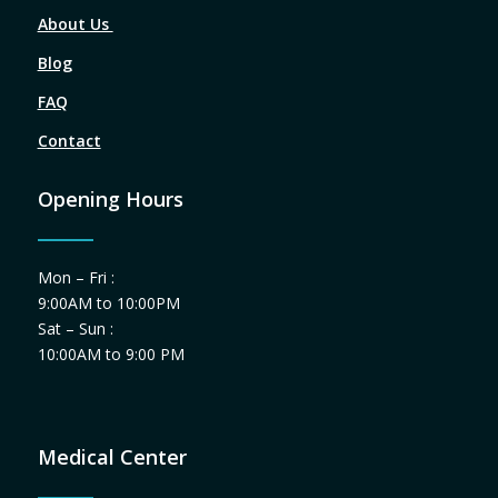
About Us
Blog
FAQ
Contact
Opening Hours
Mon – Fri :
9:00AM to 10:00PM
Sat – Sun :
10:00AM to 9:00 PM
Medical Center