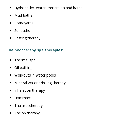
Hydropathy, water immersion and baths
Mud baths
Pranayama
Sunbaths
Fasting therapy
Balneotherapy spa therapies:
Thermal spa
Oil bathing
Workouts in water pools
Mineral water drinking therapy
Inhalation therapy
Hammam
Thalassotherapy
Kneipp therapy