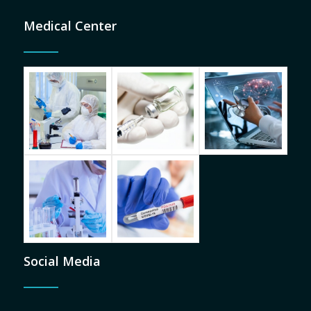
Medical Center
Social Media