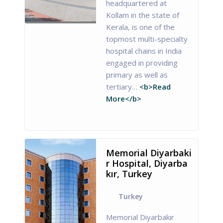
headquartered at
Kollam in the state of
Kerala, is one of the
topmost multi-specialty
hospital chains in India
engaged in providing
primary as well as
tertiary…
<b>Read
More</b>
Memorial Diyarbaki
r Hospital, Diyarba
kır, Turkey
Turkey
Memorial Diyarbakır