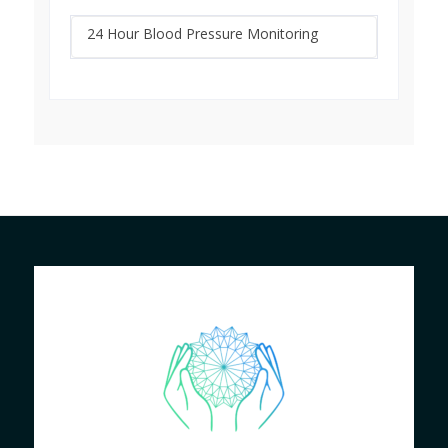
24 Hour Blood Pressure Monitoring