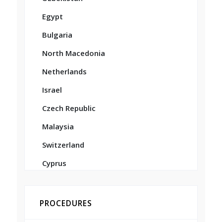
Egypt
Bulgaria
North Macedonia
Netherlands
Israel
Czech Republic
Malaysia
Switzerland
Cyprus
PROCEDURES