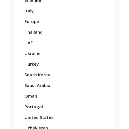
Srilanka
Italy
Europe
Thailand
UAE
Ukraine
Turkey
South Korea
Saudi Arabia
Oman
Portugal
United States
Uzbekistan