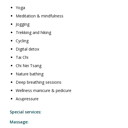
Yoga
Meditation & mindfulness
Jogging
Trekking and hiking
Cycling
Digital detox
Tai Chi
Chi Nei Tsang
Nature bathing
Deep breathing sessions
Wellness manicure & pedicure
Acupressure
Special services:
Massage: