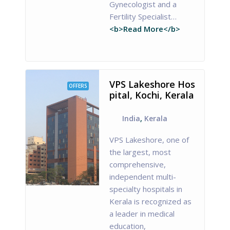
Gynecologist and a
Fertility Specialist…
<b>Read More</b>
VPS Lakeshore Hos
OFFERS
pital, Kochi, Kerala
India
,
Kerala
VPS Lakeshore, one of
the largest, most
comprehensive,
independent multi-
specialty hospitals in
Kerala is recognized as
a leader in medical
education,