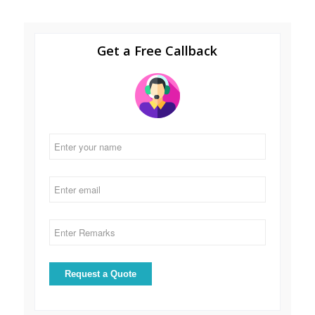
Get a Free Callback