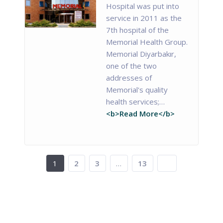
Hospital was put into
service in 2011 as the
7th hospital of the
Memorial Health Group.
Memorial Diyarbakır,
one of the two
addresses of
Memorial's quality
health services;…
<b>Read More</b>
1
2
3
…
13