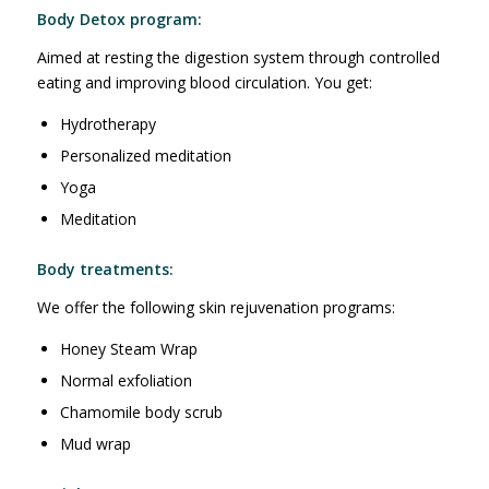
Body Detox program:
Aimed at resting the digestion system through controlled
eating and improving blood circulation. You get:
Hydrotherapy
Personalized meditation
Yoga
Meditation
Body treatments:
We offer the following skin rejuvenation programs:
Honey Steam Wrap
Normal exfoliation
Chamomile body scrub
Mud wrap