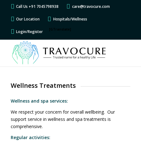
Call Us +91 7045798938
care@travocure.com
Our Location
Hospitals/Wellness
[GTranslate]
Login/Register
Wellness Treatments
Wellness and spa services:
We respect your concern for overall wellbeing. Our
support service in wellness and spa treatments is
comprehensive.
Regular activities: