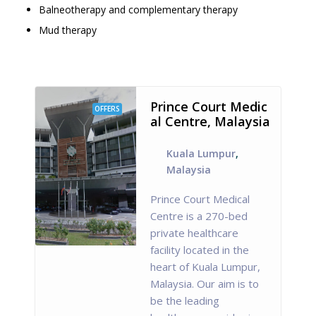
Balneotherapy and complementary therapy
Mud therapy
Prince Court Medic
OFFERS
al Centre, Malaysia
Kuala Lumpur
,
Malaysia
Prince Court Medical
Centre is a 270-bed
private healthcare
facility located in the
heart of Kuala Lumpur,
Malaysia. Our aim is to
be the leading