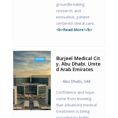
groundbreaking
research, and
innovative, patient-
centered clinical care.
<b>Read More</b>
Burjeel Medical Cit
OFFERS
y, Abu Dhabi, Unite
d Arab Emirates
Abu Dhabi
,
UAE
Confidence and hope
come from knowing
that advanced medical
treatment is being
provided by highly-