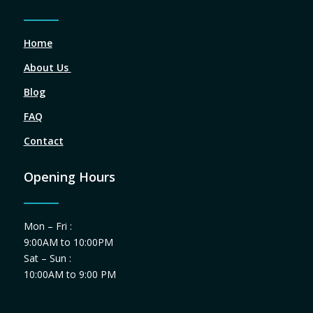
Home
About Us
Blog
FAQ
Contact
Opening Hours
Mon – Fri :
9:00AM to 10:00PM
Sat – Sun :
10:00AM to 9:00 PM