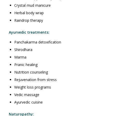
Crystal mud manicure
Herbal body wrap
Raindrop therapy
Ayurvedic treatments:
Panchakarma detoxification
Shirodhara
Marma
Pranic healing
Nutrition counseling
Rejuvenation from stress
Weight loss programs
Vedic massage
Ayurvedic cuisine
Naturopathy: