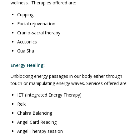
wellness. Therapies offered are:
Cupping
Facial rejuvenation
Cranio-sacral therapy
Acutonics
Gua Sha
Energy Healing:
Unblocking energy passages in our body either through
touch or manipulating energy waves. Services offered are:
IET (Integrated Energy Therapy)
Reiki
Chakra Balancing
Angel Card Reading
Angel Therapy session