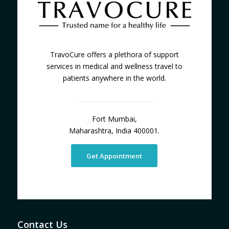
TravoCure offers a plethora of support
services in medical and wellness travel to
patients anywhere in the world.
Fort Mumbai,
Maharashtra, India 400001.
Get Appointment
Contact Us