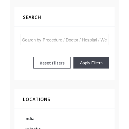
SEARCH
Reset Filters
Apply Filters
LOCATIONS
India