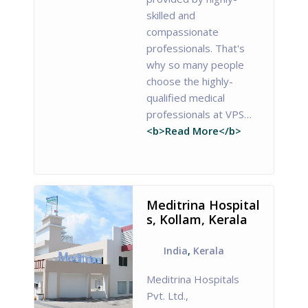
skilled and
compassionate
professionals. That's
why so many people
choose the highly-
qualified medical
professionals at VPS…
<b>Read More</b>
Meditrina Hospital
s, Kollam, Kerala
India
,
Kerala
Meditrina Hospitals
Pvt. Ltd.,