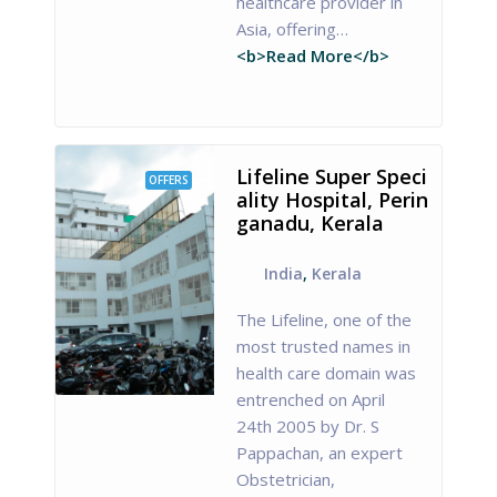
healthcare provider in
Asia, offering…
<b>Read More</b>
Lifeline Super Speci
OFFERS
ality Hospital, Perin
ganadu, Kerala
India
,
Kerala
The Lifeline, one of the
most trusted names in
health care domain was
entrenched on April
24th 2005 by Dr. S
Pappachan, an expert
Obstetrician,