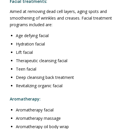
Facial treatments:
Aimed at removing dead cell layers, aging spots and
smoothening of wrinkles and creases. Facial treatment
programs included are:
Age defying facial
Hydration facial
Lift facial
Therapeutic cleansing facial
Teen facial
Deep cleansing back treatment
Revitalizing organic facial
Aromatherapy:
Aromatherapy facial
Aromatherapy massage
Aromatherapy oil body wrap