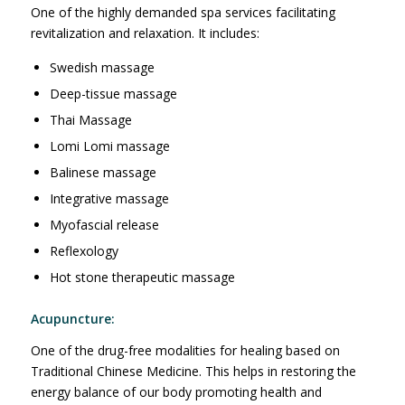
One of the highly demanded spa services facilitating
revitalization and relaxation. It includes:
Swedish massage
Deep-tissue massage
Thai Massage
Lomi Lomi massage
Balinese massage
Integrative massage
Myofascial release
Reflexology
Hot stone therapeutic massage
Acupuncture:
One of the drug-free modalities for healing based on
Traditional Chinese Medicine. This helps in restoring the
energy balance of our body promoting health and