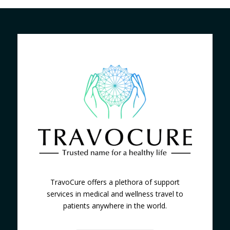
TravoCure offers a plethora of support
services in medical and wellness travel to
patients anywhere in the world.