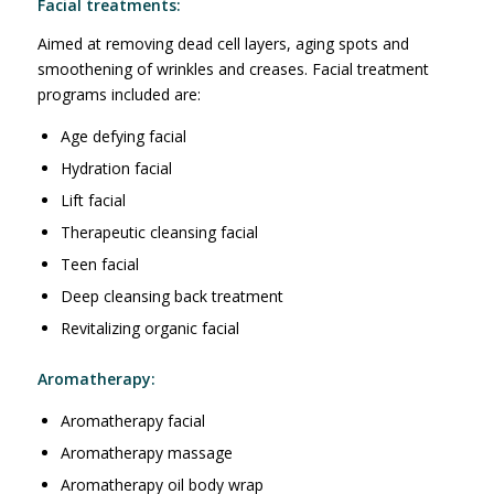
Facial treatments:
Aimed at removing dead cell layers, aging spots and
smoothening of wrinkles and creases. Facial treatment
programs included are:
Age defying facial
Hydration facial
Lift facial
Therapeutic cleansing facial
Teen facial
Deep cleansing back treatment
Revitalizing organic facial
Aromatherapy:
Aromatherapy facial
Aromatherapy massage
Aromatherapy oil body wrap