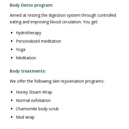
Body Detox program:
Aimed at resting the digestion system through controlled
eating and improving blood circulation. You get:
Hydrotherapy
Personalized meditation
Yoga
Meditation
Body treatments:
We offer the following skin rejuvenation programs:
Honey Steam Wrap
Normal exfoliation
Chamomile body scrub
Mud wrap