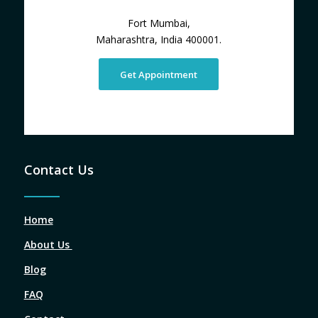
Fort Mumbai,
Maharashtra, India 400001.
Get Appointment
Contact Us
Home
About Us
Blog
FAQ