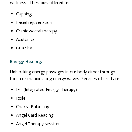
wellness. Therapies offered are:
Cupping
Facial rejuvenation
Cranio-sacral therapy
Acutonics
Gua Sha
Energy Healing:
Unblocking energy passages in our body either through
touch or manipulating energy waves. Services offered are:
IET (Integrated Energy Therapy)
Reiki
Chakra Balancing
Angel Card Reading
Angel Therapy session