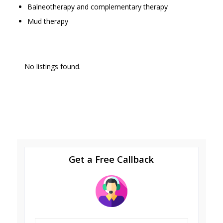
Balneotherapy and complementary therapy
Mud therapy
No listings found.
Get a Free Callback