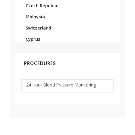
Czech Republic
Malaysia
Switzerland
Cyprus
PROCEDURES
24 Hour Blood Pressure Monitoring