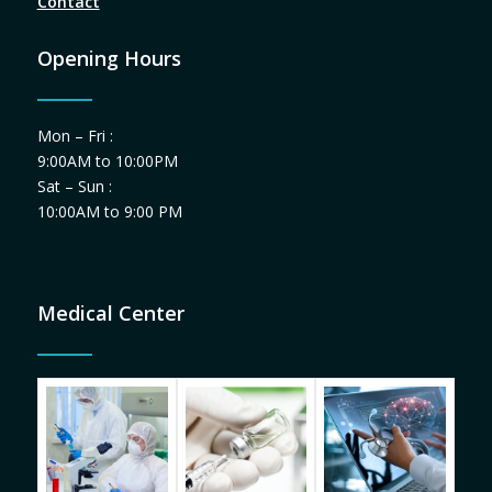
Contact
Opening Hours
Mon – Fri :
9:00AM to 10:00PM
Sat – Sun :
10:00AM to 9:00 PM
Medical Center