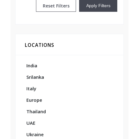
Reset Filters
Apply Filters
LOCATIONS
India
Srilanka
Italy
Europe
Thailand
UAE
Ukraine