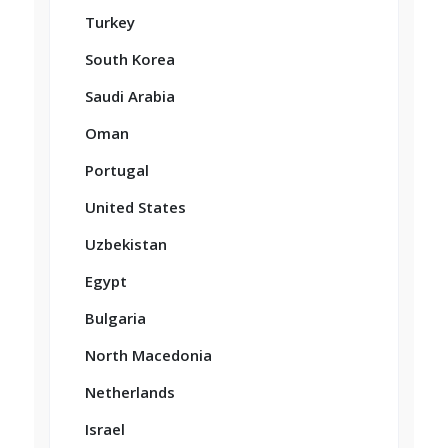
Turkey
South Korea
Saudi Arabia
Oman
Portugal
United States
Uzbekistan
Egypt
Bulgaria
North Macedonia
Netherlands
Israel