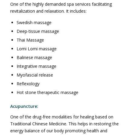
One of the highly demanded spa services facilitating
revitalization and relaxation. It includes:
Swedish massage
Deep-tissue massage
Thai Massage
Lomi Lomi massage
Balinese massage
Integrative massage
Myofascial release
Reflexology
Hot stone therapeutic massage
Acupuncture:
One of the drug-free modalities for healing based on
Traditional Chinese Medicine. This helps in restoring the
energy balance of our body promoting health and