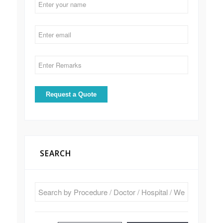
SEARCH