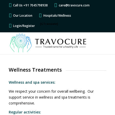
Call Us +91 7045798938
care@travocure.com
Our Location
Hospitals/Wellness
[GTranslate]
Login/Register
Wellness Treatments
Wellness and spa services:
We respect your concern for overall wellbeing. Our
support service in wellness and spa treatments is
comprehensive.
Regular activities: