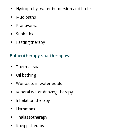
Hydropathy, water immersion and baths
Mud baths
Pranayama
Sunbaths
Fasting therapy
Balneotherapy spa therapies:
Thermal spa
Oil bathing
Workouts in water pools
Mineral water drinking therapy
Inhalation therapy
Hammam
Thalassotherapy
Kneipp therapy