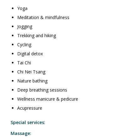
Yoga
Meditation & mindfulness
Jogging
Trekking and hiking
Cycling
Digital detox
Tai Chi
Chi Nei Tsang
Nature bathing
Deep breathing sessions
Wellness manicure & pedicure
Acupressure
Special services:
Massage: