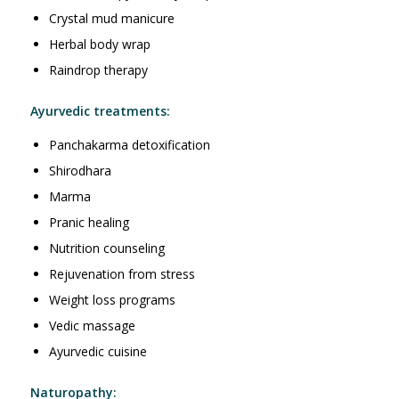
Crystal mud manicure
Herbal body wrap
Raindrop therapy
Ayurvedic treatments:
Panchakarma detoxification
Shirodhara
Marma
Pranic healing
Nutrition counseling
Rejuvenation from stress
Weight loss programs
Vedic massage
Ayurvedic cuisine
Naturopathy: