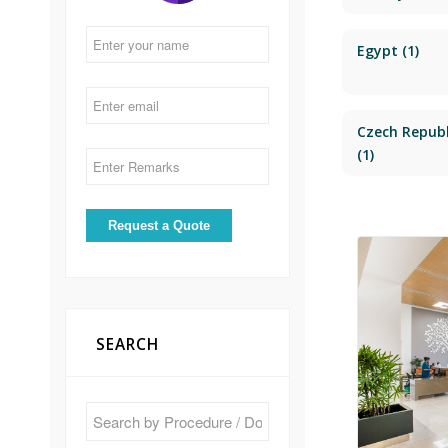
Egypt
(1)
Czech Republ
(1)
SEARCH