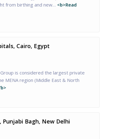
ght from birthing and new…
<b>Read
tals, Cairo, Egypt
Group is considered the largest private
the MENA region (Middle East & North
/b>
, Punjabi Bagh, New Delhi