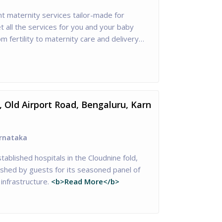
nt maternity services tailor-made for
 all the services for you and your baby
om fertility to maternity care and delivery…
, Old Airport Road, Bengaluru, Karn
rnataka
tablished hospitals in the Cloudnine fold,
ished by guests for its seasoned panel of
infrastructure.
<b>Read More</b>