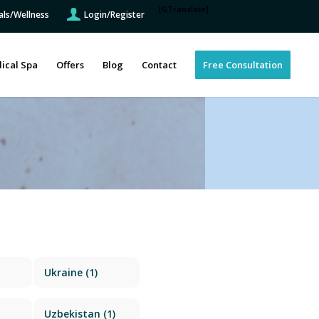
[GTranslate]
als/Wellness
Login/Register
ical Spa
Offers
Blog
Contact
Free Consultation
Ukraine
(1)
Uzbekistan
(1)