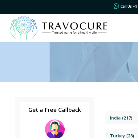
Call Us +
Get a Free Callback
India
(217)
Turkey
(28)