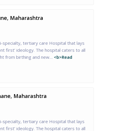
Pune, Maharashtra
i-specialty, tertiary care Hospital that lays
nt first’ ideology. The hospital caters to all
ght from birthing and new…
<b>Read
Thane, Maharashtra
i-specialty, tertiary care Hospital that lays
nt first’ ideology. The hospital caters to all