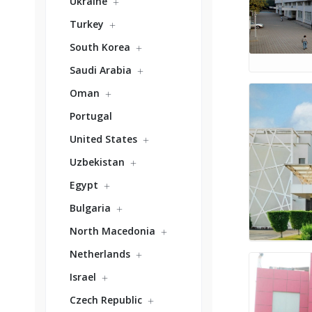
Ukraine
Turkey
South Korea
Saudi Arabia
Oman
Portugal
United States
Uzbekistan
Egypt
Bulgaria
North Macedonia
Netherlands
Israel
Czech Republic