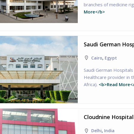
branches of medicine ri
More</b>
Saudi German Hospi
Cairo
,
Egypt
Saudi German Hospitals 
Healthcare provider in 
Africa).
<b>Read More<
Cloudnine Hospital
Delhi
,
India