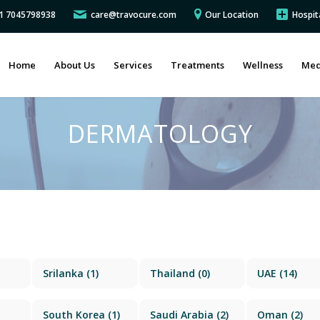
91 7045798938
care@travocure.com
Our Location
Hospit
Home
About Us
Services
Treatments
Wellness
Med
DERMATOLOGY
Srilanka
(1)
Thailand
(0)
UAE
(14)
South Korea
(1)
Saudi Arabia
(2)
Oman
(2)