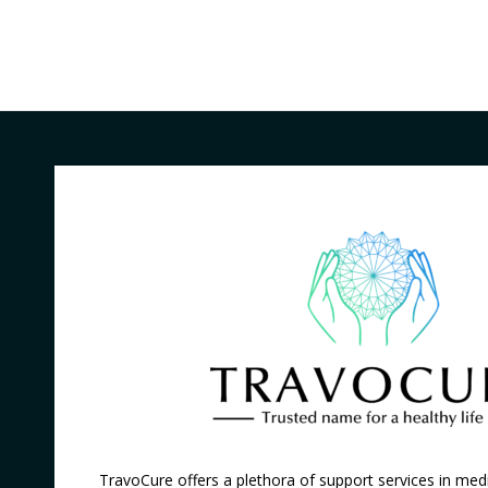
TravoCure offers a plethora of support services in medi