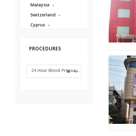
Malaysia
Switzerland
Cyprus
PROCEDURES
24 Hour Blood Pressure Monitoring