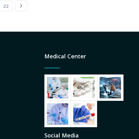
22
Medical Center
Social Media