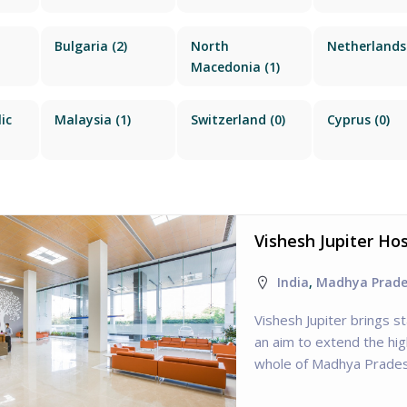
Bulgaria
(2)
North
Netherlands
Macedonia
(1)
ic
Malaysia
(1)
Switzerland
(0)
Cyprus
(0)
Vishesh Jupiter Ho
India
,
Madhya Prad
Vishesh Jupiter brings s
an aim to extend the hig
whole of Madhya Prades