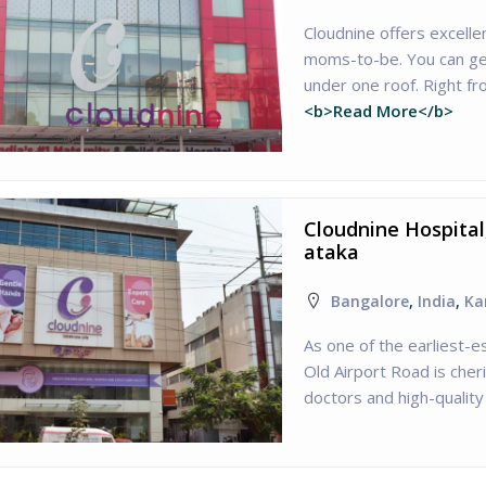
Cloudnine offers excelle
moms-to-be. You can get
under one roof. Right fr
<b>Read More</b>
Cloudnine Hospital
ataka
Bangalore
,
India
,
Ka
As one of the earliest-es
Old Airport Road is cher
doctors and high-quality 