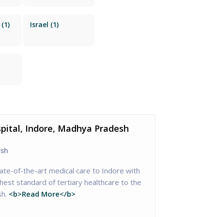
(1)
Israel
(1)
spital, Indore, Madhya Pradesh
esh
tate-of-the-art medical care to Indore with
hest standard of tertiary healthcare to the
h.
<b>Read More</b>