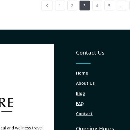
1
2
3
4
5
…
Contact Us
Home
About Us
Blog
FAQ
Contact
cal and wellness travel
Opening Hours