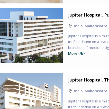
Jupiter Hospital, 
India
,
Maharashtra
Jupiter Hospital is a mult
its foundation on a ‘Patie
branches of medicine ri
More</b>
Jupiter Hospital, 
India
,
Maharashtra
Jupiter Hospital is a mult
its foundation on a ‘Patie