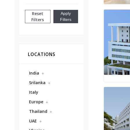
Reset
Apply
Filters
Filters
LOCATIONS
India
Srilanka
Italy
Europe
Thailand
UAE