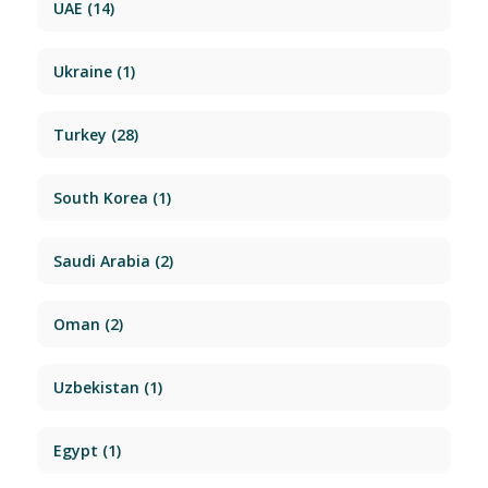
UAE
(14)
Ukraine
(1)
Turkey
(28)
South Korea
(1)
Saudi Arabia
(2)
Oman
(2)
Uzbekistan
(1)
Egypt
(1)