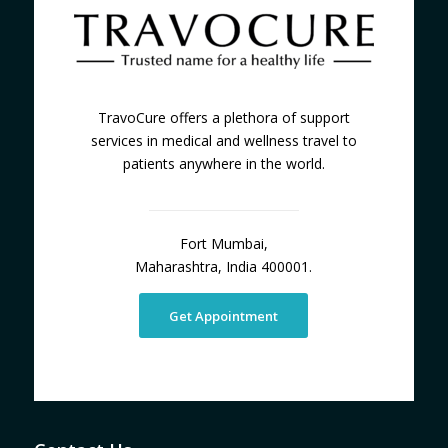
TravoCure offers a plethora of support
services in medical and wellness travel to
patients anywhere in the world.
Fort Mumbai,
Maharashtra, India 400001.
Get Appointment