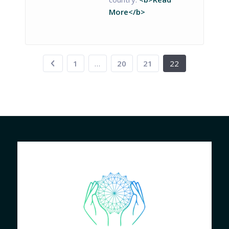
More</b>
1
…
20
21
22