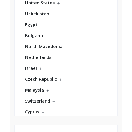
United States
Uzbekistan
Egypt
Bulgaria
North Macedonia
Netherlands
Israel
Czech Republic
Malaysia
Switzerland
Cyprus