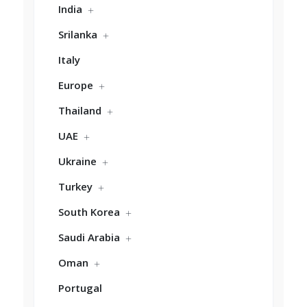
India
Srilanka
Italy
Europe
Thailand
UAE
Ukraine
Turkey
South Korea
Saudi Arabia
Oman
Portugal