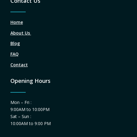
Contact Us
Home
About Us
Blog
FAQ
Contact
Opening Hours
Mon – Fri :
9:00AM to 10:00PM
Sat – Sun :
10:00AM to 9:00 PM