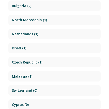
Bulgaria
(2)
North Macedonia
(1)
Netherlands
(1)
Israel
(1)
Czech Republic
(1)
Malaysia
(1)
Switzerland
(0)
Cyprus
(0)