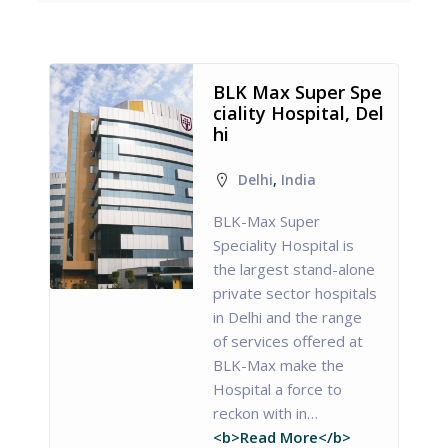
BLK Max Super Spe
ciality Hospital, Del
hi
Delhi
,
India
BLK-Max Super
Speciality Hospital is
the largest stand-alone
private sector hospitals
in Delhi and the range
of services offered at
BLK-Max make the
Hospital a force to
reckon with in…
<b>Read More</b>