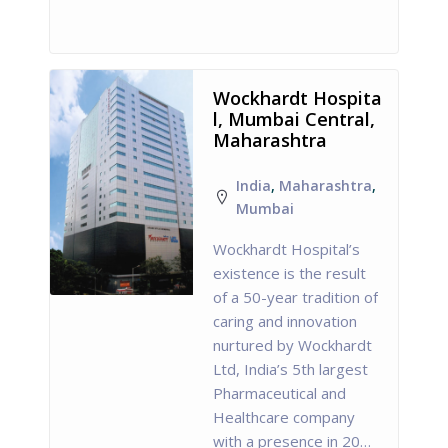
Wockhardt Hospita
l, Mumbai Central,
Maharashtra
India
,
Maharashtra
,
Mumbai
Wockhardt Hospital’s
existence is the result
of a 50-year tradition of
caring and innovation
nurtured by Wockhardt
Ltd, India’s 5th largest
Pharmaceutical and
Healthcare company
with a presence in 20…