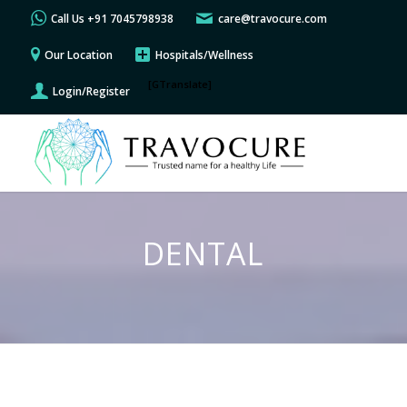
Call Us +91 7045798938
care@travocure.com
Our Location
Hospitals/Wellness
[GTranslate]
Login/Register
DENTAL