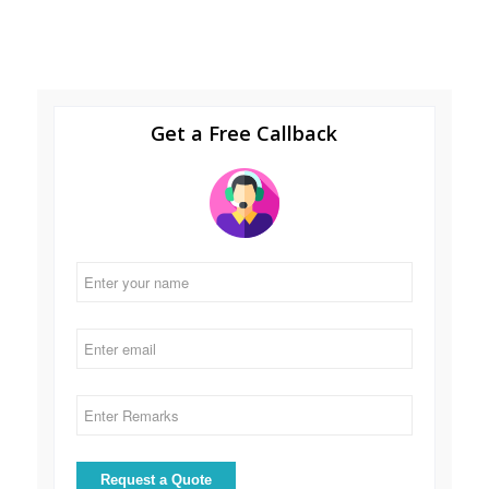
Get a Free Callback