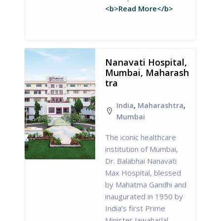
<b>Read More</b>
Nanavati Hospital,
Mumbai, Maharash
tra
India
,
Maharashtra
,
Mumbai
The iconic healthcare
institution of Mumbai,
Dr. Balabhai Nanavati
Max Hospital, blessed
by Mahatma Gandhi and
inaugurated in 1950 by
India’s first Prime
Minister Jawaharlal