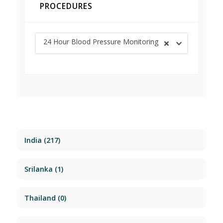
PROCEDURES
24 Hour Blood Pressure Monitoring
India
(217)
Srilanka
(1)
Thailand
(0)