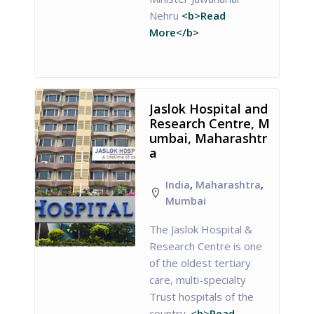
Nehru
<b>Read
More</b>
Jaslok Hospital and
Research Centre, M
umbai, Maharashtr
a
India
,
Maharashtra
,
Mumbai
The Jaslok Hospital &
Research Centre is one
of the oldest tertiary
care, multi-specialty
Trust hospitals of the
country.
<b>Read