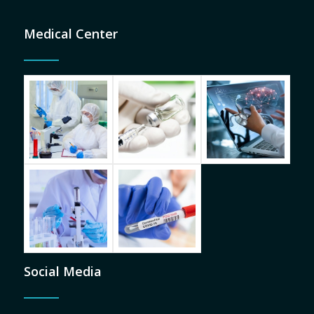
Medical Center
Social Media