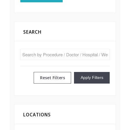
SEARCH
Reset Filters
Apply Filters
LOCATIONS