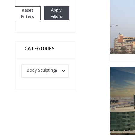
Reset
Apply
Filters
Filters
CATEGORIES
Body Sculpting