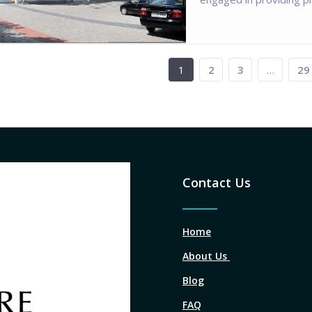
1
2
3
…
29
Contact Us
Home
About Us
Blog
FAQ