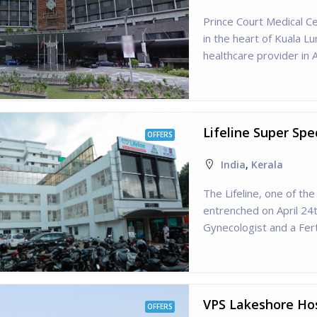
Prince Court Medical Ce
in the heart of Kuala L
healthcare provider in A
Lifeline Super Spe
OFFERS
India
,
Kerala
The Lifeline, one of t
entrenched on April 24
Gynecologist and a Ferti
VPS Lakeshore Hos
OFFERS