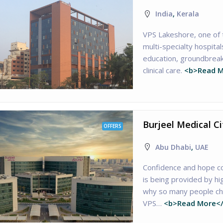
India
,
Kerala
VPS Lakeshore, one of
multi-specialty hospital
education, groundbreak
clinical care.
<b>Read M
Burjeel Medical C
OFFERS
Abu Dhabi
,
UAE
Confidence and hope c
is being provided by hi
why so many people cho
VPS…
<b>Read More<