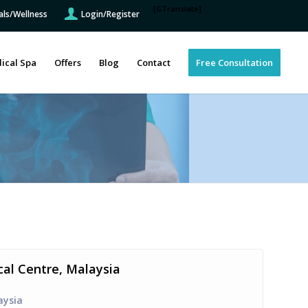
[GTranslate]
als/Wellness
Login/Register
ical Spa
Offers
Blog
Contact
Free Consultation
cal Centre, Malaysia
aysia