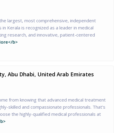
 the largest, most comprehensive, independent
s in Kerala is recognized as a leader in medical
ing research, and innovative, patient-centered
ore</b>
ity, Abu Dhabi, United Arab Emirates
ome from knowing that advanced medical treatment
ghly-skilled and compassionate professionals. That's
ose the highly-qualified medical professionals at
/b>