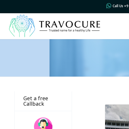
Call Us +
Get a free
Callback