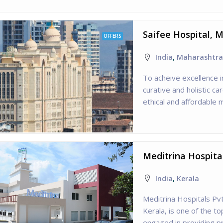
Saifee Hospital, 
OFFERS
India
,
Maharashtra
To acheive excellence i
curative and holistic ca
ethical and affordable
Meditrina Hospital
India
,
Kerala
Meditrina Hospitals Pvt
Kerala, is one of the to
engaged in providing pr