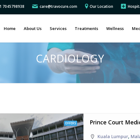
91 7045798938
care@travocure.com
Our Location
Hospit
Home
About Us
Services
Treatments
Wellness
Med
CARDIOLOGY
Prince Court Medi
OFFERS
Kuala Lumpur
,
Mal