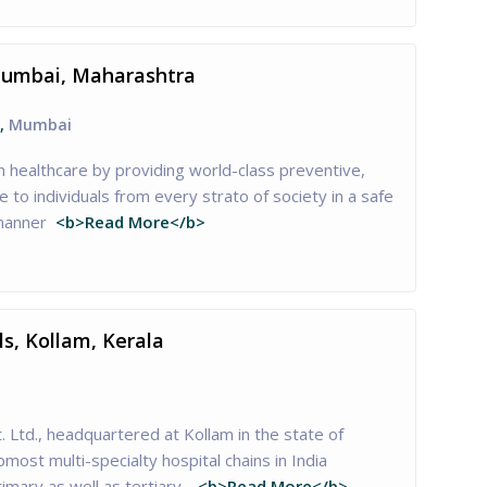
Mumbai, Maharashtra
,
Mumbai
n healthcare by providing world-class preventive,
re to individuals from every strato of society in a safe
 manner
<b>Read More</b>
s, Kollam, Kerala
. Ltd., headquartered at Kollam in the state of
pmost multi-specialty hospital chains in India
imary as well as tertiary…
<b>Read More</b>