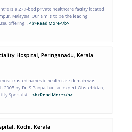
ntre is a 270-bed private healthcare facility located
umpur, Malaysia. Our aim is to be the leading
sia, offering…
<b>Read More</b>
ciality Hospital, Peringanadu, Kerala
he most trusted names in health care domain was
th 2005 by Dr. S Pappachan, an expert Obstetrician,
lity Specialist…
<b>Read More</b>
pital, Kochi, Kerala