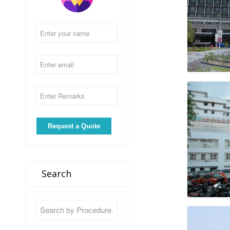
Search