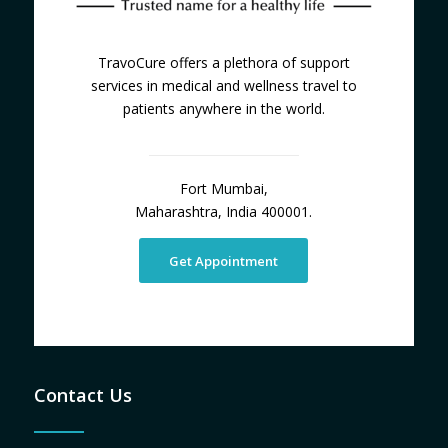
TravoCure offers a plethora of support
services in medical and wellness travel to
patients anywhere in the world.
Fort Mumbai,
Maharashtra, India 400001.
Get Appointment
Contact Us