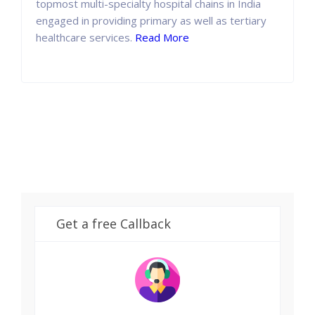
topmost multi-specialty hospital chains in India
engaged in providing primary as well as tertiary
healthcare services.
Read More
Get a free Callback