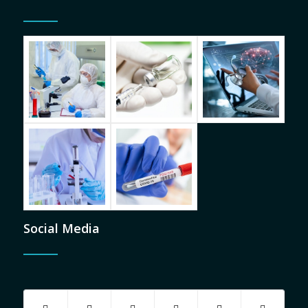
Social Media