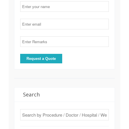
Search