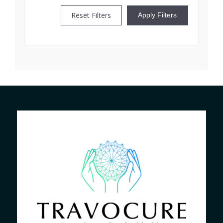
Reset Filters
Apply Filters