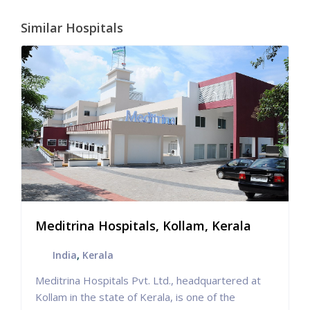
Similar Hospitals
Meditrina Hospitals, Kollam, Kerala
India
,
Kerala
Meditrina Hospitals Pvt. Ltd., headquartered at
Kollam in the state of Kerala, is one of the