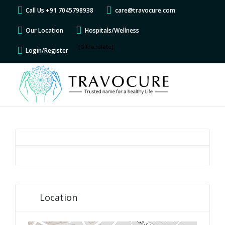
Call Us +91 7045798938
care@travocure.com
Our Location
Hospitals/Wellness
[GTranslate]
Login/Register
Location