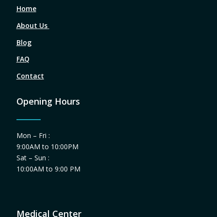
Home
About Us
Blog
FAQ
Contact
Opening Hours
Mon – Fri :
9:00AM to 10:00PM
Sat – Sun :
10:00AM to 9:00 PM
Medical Center