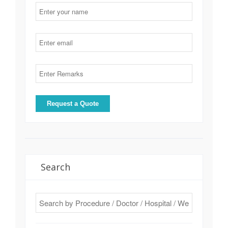
Search