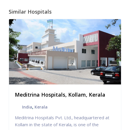
Similar Hospitals
Meditrina Hospitals, Kollam, Kerala
India
,
Kerala
Meditrina Hospitals Pvt. Ltd., headquartered at
Kollam in the state of Kerala, is one of the