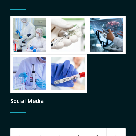
Social Media