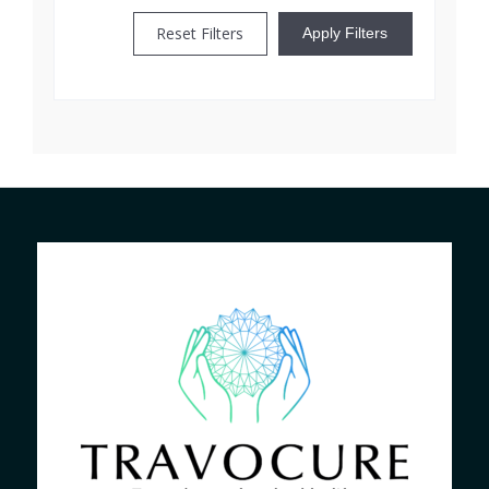
Reset Filters
Apply Filters