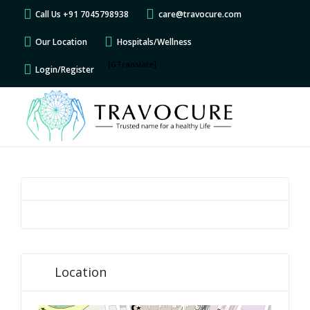
Call Us +91 7045798938
care@travocure.com
Our Location
Hospitals/Wellness
[GTranslate]
Login/Register
Location