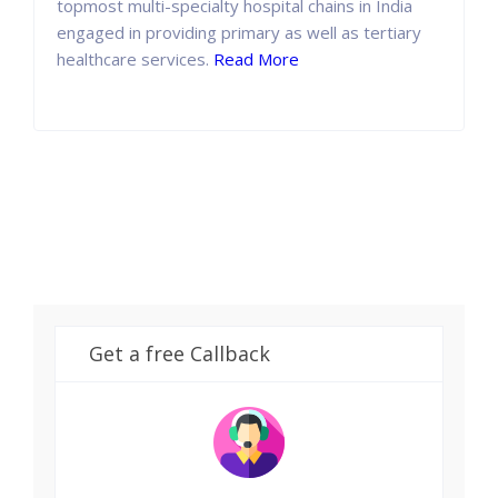
topmost multi-specialty hospital chains in India
engaged in providing primary as well as tertiary
healthcare services.
Read More
Get a free Callback