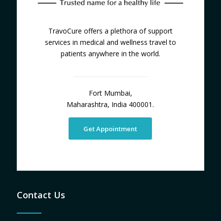
TravoCure offers a plethora of support
services in medical and wellness travel to
patients anywhere in the world.
Fort Mumbai,
Maharashtra, India 400001.
Get Appointment
Contact Us