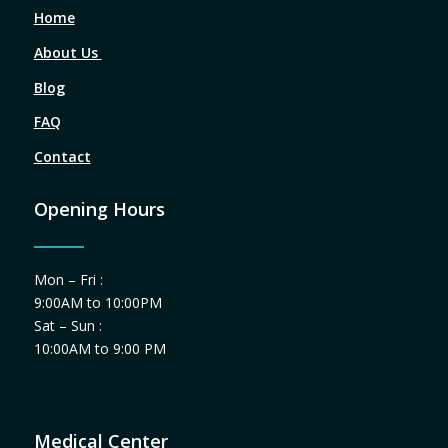
Home
About Us
Blog
FAQ
Contact
Opening Hours
Mon – Fri :
9:00AM to 10:00PM
Sat – Sun :
10:00AM to 9:00 PM
Medical Center