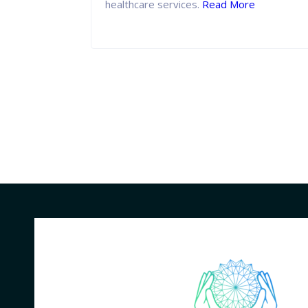
ge.
Read
healthcare services.
Read More