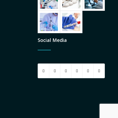
Social Media