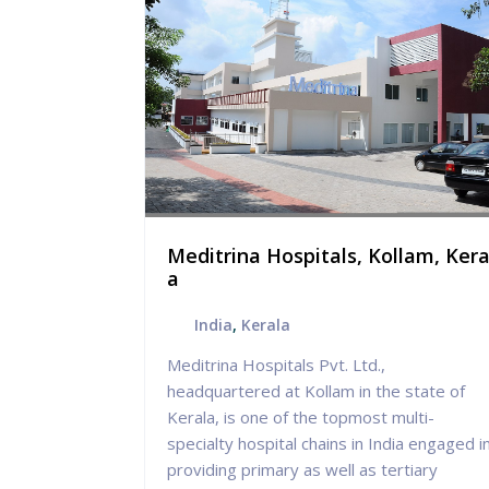
ospital,
Meditrina Hospitals, Kollam, Kera
a
India
,
Kerala
 holistic
Meditrina Hospitals Pvt. Ltd.,
e which
headquartered at Kollam in the state of
 we seek to
Kerala, is one of the topmost multi-
 state-of-
specialty hospital chains in India engaged i
quality
providing primary as well as tertiary