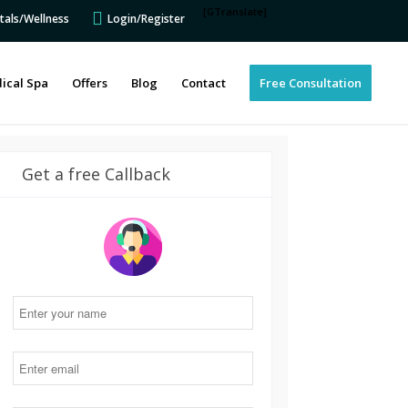
[GTranslate]
tals/Wellness
Login/Register
ical Spa
Offers
Blog
Contact
Free Consultation
Get a free Callback