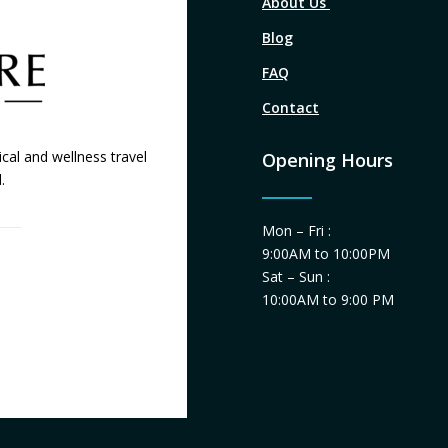
About Us
Blog
FAQ
Contact
cal and wellness travel
Opening Hours
.
Mon – Fri :
9:00AM to 10:00PM
Sat – Sun :
10:00AM to 9:00 PM