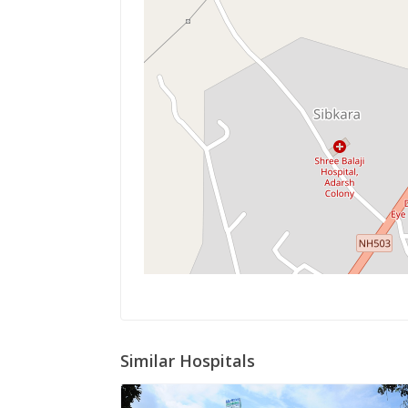
Similar Hospitals