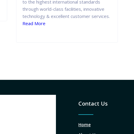
to the highest international standards
through world-class facilities, innovative
technology & excellent customer services.
Read More
Contact Us
Home