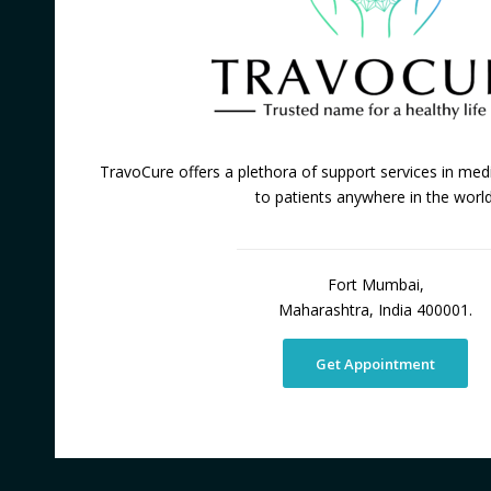
TravoCure offers a plethora of support services in medi
to patients anywhere in the world
Fort Mumbai,
Maharashtra, India 400001.
Get Appointment