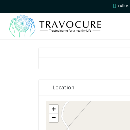
Call U
Location
+
−