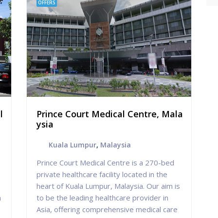
OFFERS
l
Prince Court Medical Centre, Mala
ysia
Kuala Lumpur
,
Malaysia
Prince Court Medical Centre is a 270-bed
private healthcare facility located in the
heart of Kuala Lumpur, Malaysia. Our aim is
n
to be the leading healthcare provider in
Asia, offering comprehensive medical care