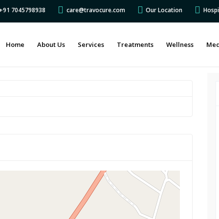
s +91 7045798938
care@travocure.com
Our Location
Hospi
Home
About Us
Services
Treatments
Wellness
Med