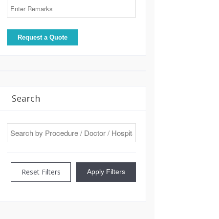
Search
Reset Filters
Apply Filters