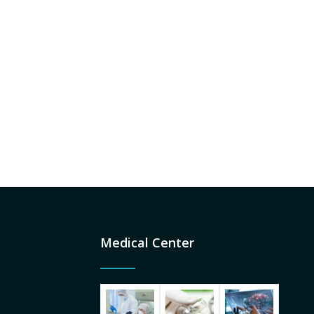
a centre of excellence strongly committed
health care.
to values and ethical conduct. Patient
satisfaction - the primary goal of the
Institution, is guided by the philosophy of
personalized care at an affordable cost.
Read More
Medical Center