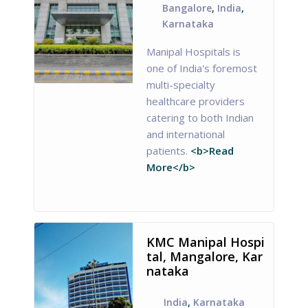
Bangalore
,
India
,
Karnataka
Manipal Hospitals is
one of India's foremost
multi-specialty
healthcare providers
catering to both Indian
and international
patients.
<b>Read
More</b>
KMC Manipal Hospi
tal, Mangalore, Kar
nataka
India
,
Karnataka