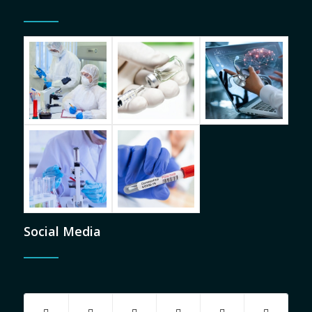
Social Media