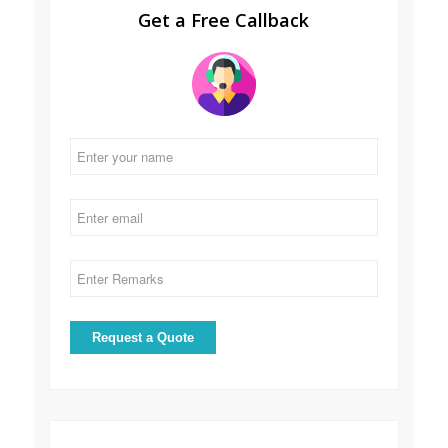
Get a Free Callback