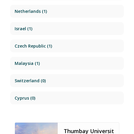
Netherlands
(1)
Israel
(1)
Czech Republic
(1)
Malaysia
(1)
Switzerland
(0)
Cyprus
(0)
Thumbay Universit