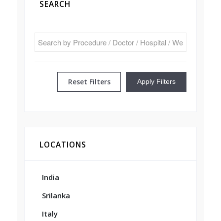
SEARCH
Reset Filters
Apply Filters
LOCATIONS
India
Srilanka
Italy