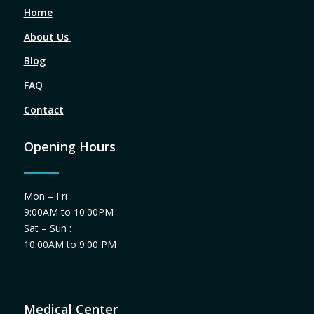
Home
About Us
Blog
FAQ
Contact
Opening Hours
Mon – Fri :
9:00AM to 10:00PM
Sat – Sun :
10:00AM to 9:00 PM
Medical Center