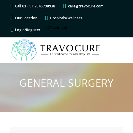
Call Us +91 7045798938
care@travocure.com
Our Location
Hospitals/Wellness
[GTranslate]
Login/Register
GENERAL SURGERY