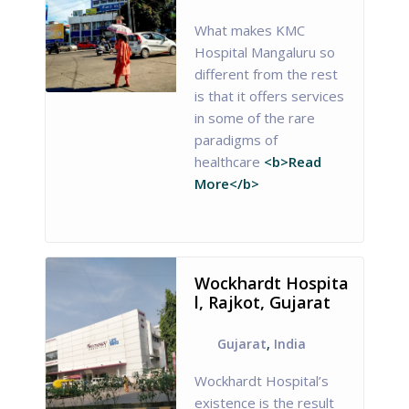
What makes KMC
Hospital Mangaluru so
different from the rest
is that it offers services
in some of the rare
paradigms of
healthcare
<b>Read
More</b>
Wockhardt Hospita
l, Rajkot, Gujarat
Gujarat
,
India
Wockhardt Hospital’s
existence is the result