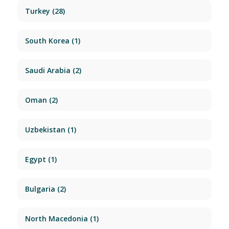
Turkey
(28)
South Korea
(1)
Saudi Arabia
(2)
Oman
(2)
Uzbekistan
(1)
Egypt
(1)
Bulgaria
(2)
North Macedonia
(1)