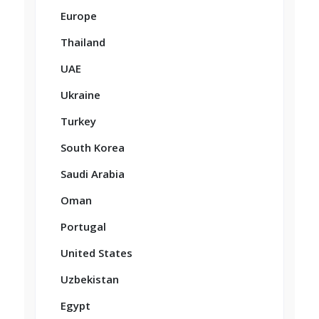
Europe
Thailand
UAE
Ukraine
Turkey
South Korea
Saudi Arabia
Oman
Portugal
United States
Uzbekistan
Egypt