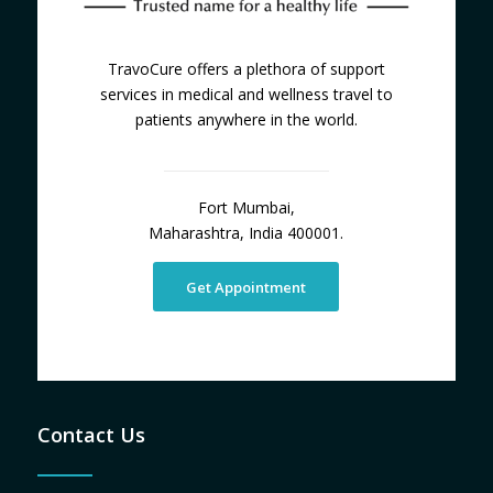
TravoCure offers a plethora of support
services in medical and wellness travel to
patients anywhere in the world.
Fort Mumbai,
Maharashtra, India 400001.
Get Appointment
Contact Us