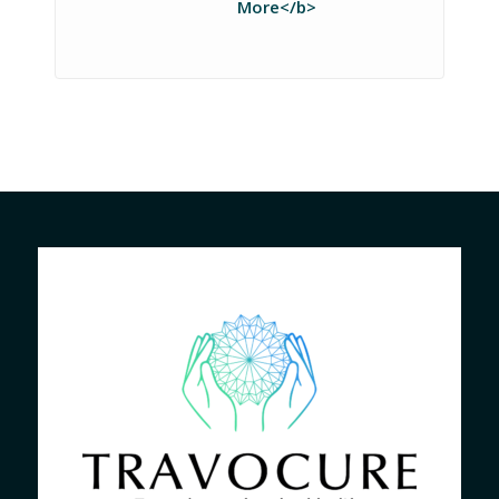
More</b>