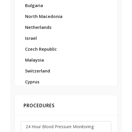
Bulgaria
North Macedonia
Netherlands
Israel
Czech Republic
Malaysia
Switzerland
Cyprus
PROCEDURES
24 Hour Blood Pressure Monitoring