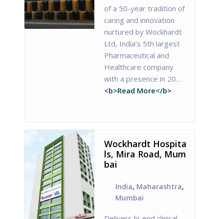
of a 50-year tradition of
caring and innovation
nurtured by Wockhardt
Ltd, India’s 5th largest
Pharmaceutical and
Healthcare company
with a presence in 20…
<b>Read More</b>
Wockhardt Hospita
ls, Mira Road, Mum
bai
India
,
Maharashtra
,
Mumbai
Delivers hi-end clinical