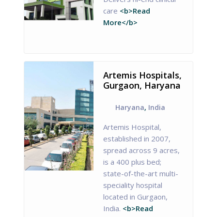
care
<b>Read
More</b>
Artemis Hospitals,
Gurgaon, Haryana
Haryana
,
India
Artemis Hospital,
established in 2007,
spread across 9 acres,
is a 400 plus bed;
state-of-the-art multi-
speciality hospital
located in Gurgaon,
India.
<b>Read