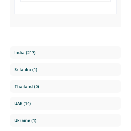
India
(217)
Srilanka
(1)
Thailand
(0)
UAE
(14)
Ukraine
(1)