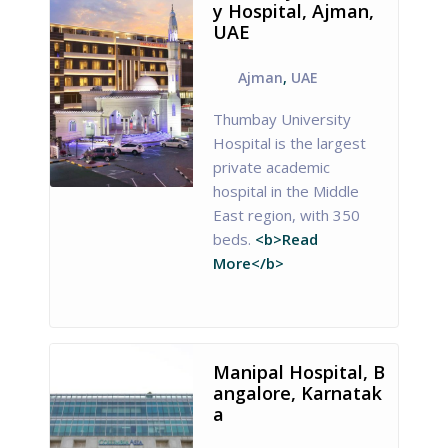
y Hospital, Ajman,
UAE
Ajman
,
UAE
Thumbay University
Hospital is the largest
private academic
hospital in the Middle
East region, with 350
beds.
<b>Read
More</b>
Manipal Hospital, B
angalore, Karnatak
a